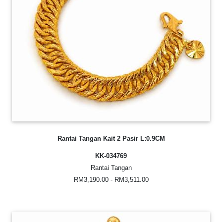
Rantai Tangan Kait 2 Pasir L:0.9CM
KK-034769
Rantai Tangan
RM3,190.00 - RM3,511.00