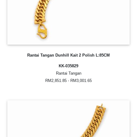
Rantai Tangan Dunhill Kait 2 Polish L:85CM
KK-035829
Rantai Tangan
RM2,851.85 - RM3,001.65