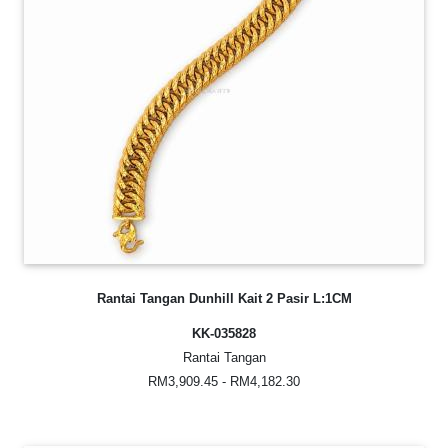
Rantai Tangan Dunhill Kait 2 Pasir L:1CM
KK-035828
Rantai Tangan
RM3,909.45 - RM4,182.30