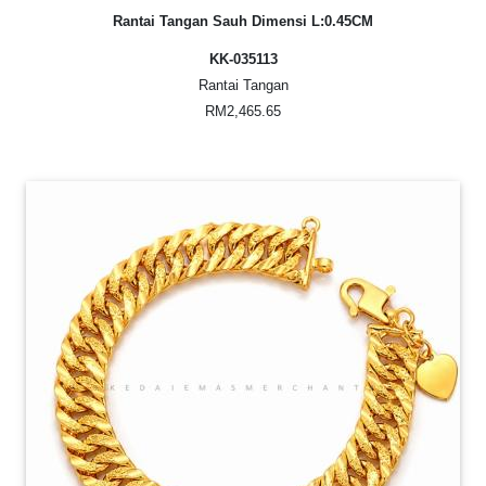
Rantai Tangan Sauh Dimensi L:0.45CM
KK-035113
Rantai Tangan
RM2,465.65