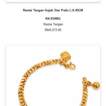
Rantai Tangan Gajah Star Padu L:0.45CM
KK-034861
Rantai Tangan
RM4,073.95