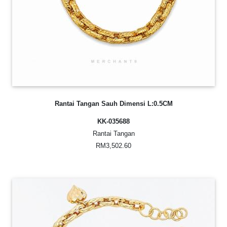
Rantai Tangan Sauh Dimensi L:0.5CM
KK-035688
Rantai Tangan
RM3,502.60