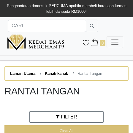
Penghantaran domestik PERCUMA apabila membeli barangan kemas
lebih daripada RM1000!
0
Laman Utama
Kanak-kanak
Rantai Tangan
RANTAI TANGAN
FILTER
Clear All