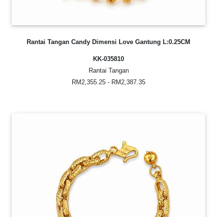
Rantai Tangan Candy Dimensi Love Gantung L:0.25CM
KK-035810
Rantai Tangan
RM2,355.25 - RM2,387.35