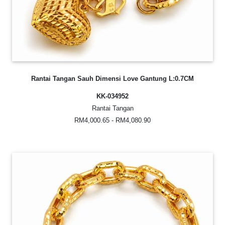
Rantai Tangan Sauh Dimensi Love Gantung L:0.7CM
KK-034952
Rantai Tangan
RM4,000.65 - RM4,080.90