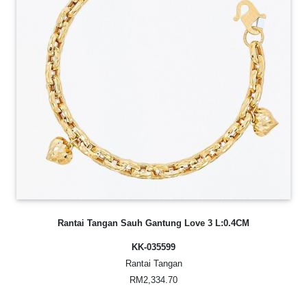
Rantai Tangan Sauh Gantung Love 3 L:0.4CM
KK-035599
Rantai Tangan
RM2,334.70