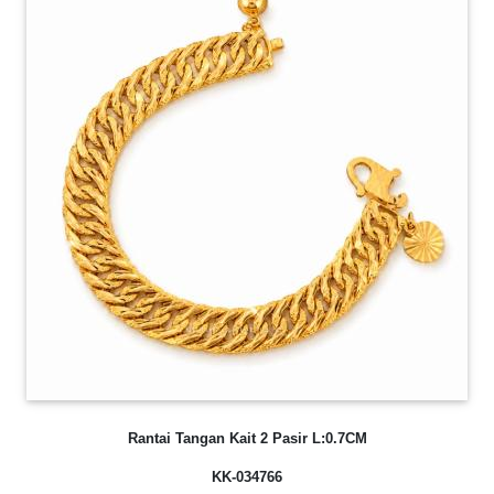
Rantai Tangan Kait 2 Pasir L:0.7CM
KK-034766