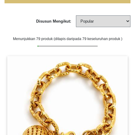
Disusun Mengikut:
Menunjukkan
79
produk (ditapis daripada 79 keseluruhan produk )