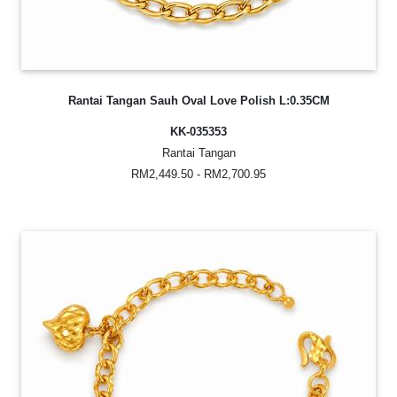
Rantai Tangan Sauh Oval Love Polish L:0.35CM
KK-035353
Rantai Tangan
RM2,449.50 - RM2,700.95