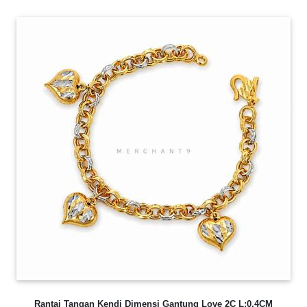
Rantai Tangan Kendi Dimensi Gantung Love 2C L:0.4CM