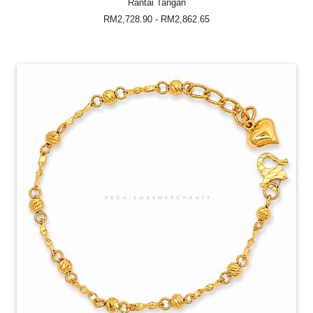
Rantai Tangan
RM2,728.90 - RM2,862.65