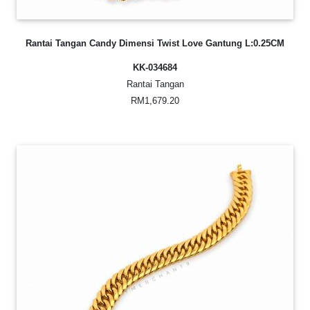
Rantai Tangan Candy Dimensi Twist Love Gantung L:0.25CM
KK-034684
Rantai Tangan
RM1,679.20