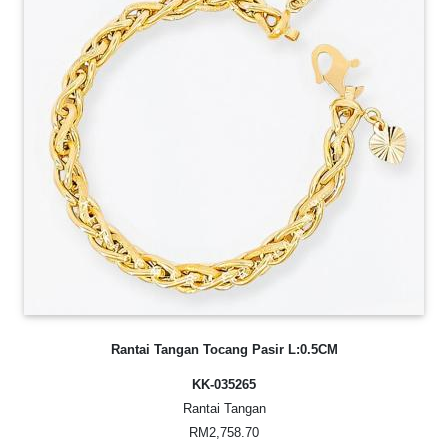
Rantai Tangan Tocang Pasir L:0.5CM
KK-035265
Rantai Tangan
RM2,758.70