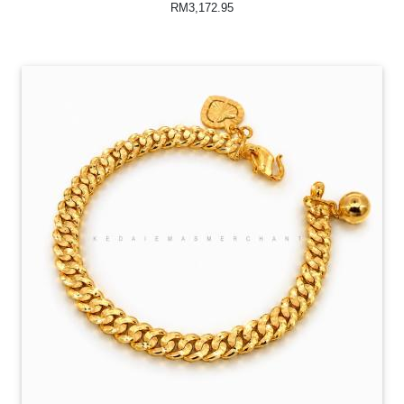
RM3,172.95