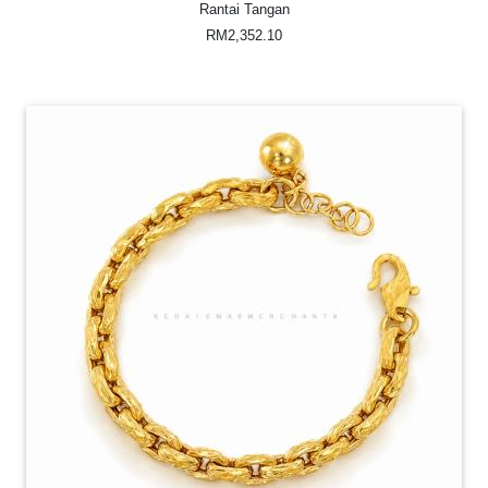
Rantai Tangan
RM2,352.10