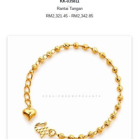
KK-035811
Rantai Tangan
RM2,321.45 - RM2,342.85