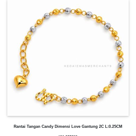
Rantai Tangan Candy Dimensi Love Gantung 2C L:0.25CM