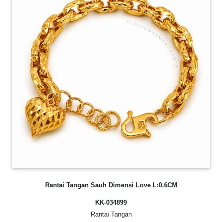
Rantai Tangan Sauh Dimensi Love L:0.6CM
KK-034899
Rantai Tangan