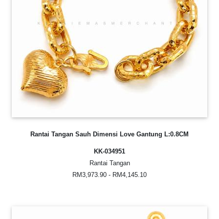
Rantai Tangan Sauh Dimensi Love Gantung L:0.8CM
KK-034951
Rantai Tangan
RM3,973.90 - RM4,145.10