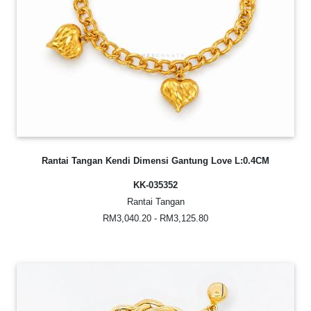
Rantai Tangan Kendi Dimensi Gantung Love L:0.4CM
KK-035352
Rantai Tangan
RM3,040.20 - RM3,125.80