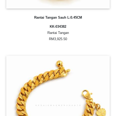
Rantai Tangan Sauh L:0.45CM
KK-034382
Rantai Tangan
RM3,925.50