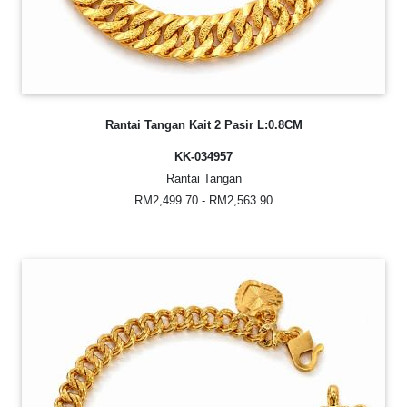
Rantai Tangan Kait 2 Pasir L:0.8CM
KK-034957
Rantai Tangan
RM2,499.70 - RM2,563.90