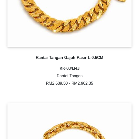
Rantai Tangan Gajah Pasir L:0.6CM
KK-034343
Rantai Tangan
RM2,689.50 - RM2,962.35