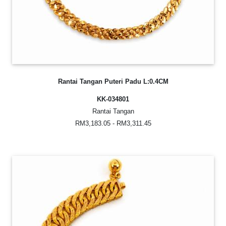
Rantai Tangan Puteri Padu L:0.4CM
KK-034801
Rantai Tangan
RM3,183.05 - RM3,311.45