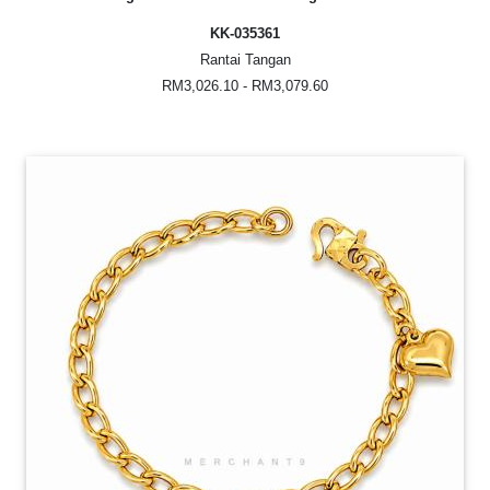
KK-035361
Rantai Tangan
RM3,026.10 - RM3,079.60