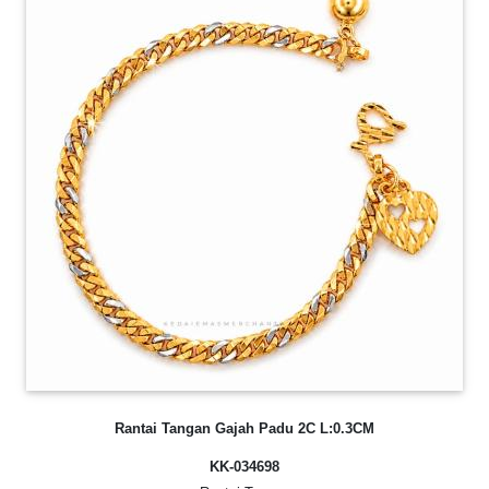
Rantai Tangan Gajah Padu 2C L:0.3CM
KK-034698