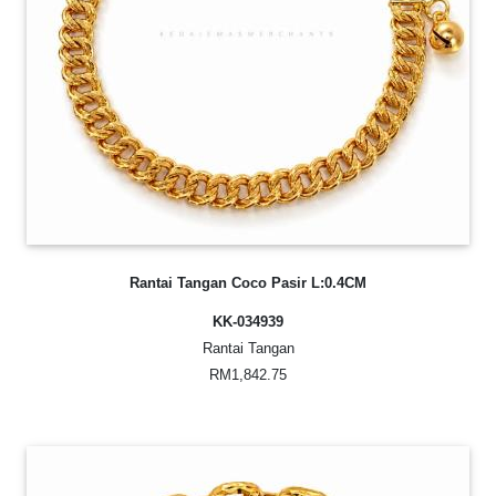
Rantai Tangan Coco Pasir L:0.4CM
KK-034939
Rantai Tangan
RM1,842.75