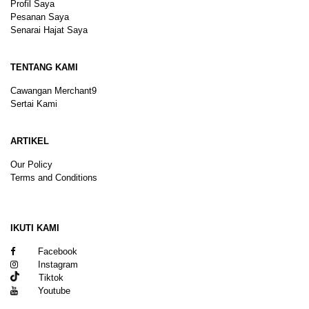
Profil Saya
Pesanan Saya
Senarai Hajat Saya
TENTANG KAMI
Cawangan Merchant9
Sertai Kami
ARTIKEL
Our Policy
Terms and Conditions
Sitemap
IKUTI KAMI
Facebook
Instagram
Tiktok
Youtube