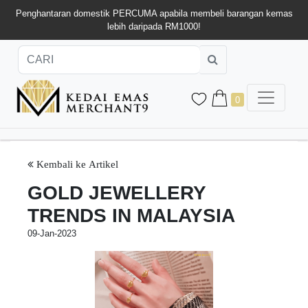
Penghantaran domestik PERCUMA apabila membeli barangan kemas
lebih daripada RM1000!
0
Kembali ke Artikel
GOLD JEWELLERY
TRENDS IN MALAYSIA
09-Jan-2023