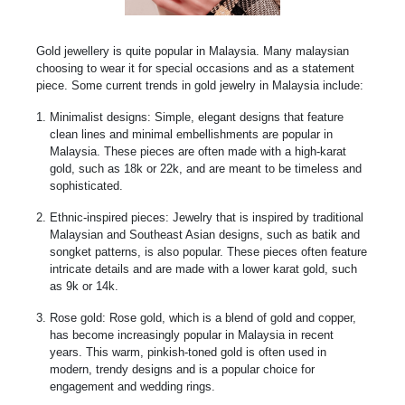
Gold jewellery is quite popular in Malaysia. Many malaysian
choosing to wear it for special occasions and as a statement
piece. Some current trends in gold jewelry in Malaysia include:
Minimalist designs: Simple, elegant designs that feature
clean lines and minimal embellishments are popular in
Malaysia. These pieces are often made with a high-karat
gold, such as 18k or 22k, and are meant to be timeless and
sophisticated.
Ethnic-inspired pieces: Jewelry that is inspired by traditional
Malaysian and Southeast Asian designs, such as batik and
songket patterns, is also popular. These pieces often feature
intricate details and are made with a lower karat gold, such
as 9k or 14k.
Rose gold: Rose gold, which is a blend of gold and copper,
has become increasingly popular in Malaysia in recent
years. This warm, pinkish-toned gold is often used in
modern, trendy designs and is a popular choice for
engagement and wedding rings.