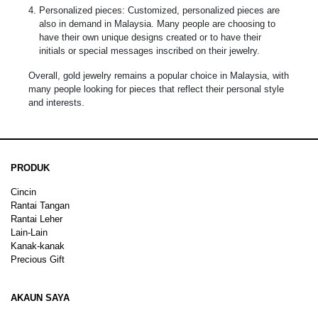
Personalized pieces: Customized, personalized pieces are
also in demand in Malaysia. Many people are choosing to
have their own unique designs created or to have their
initials or special messages inscribed on their jewelry.
Overall, gold jewelry remains a popular choice in Malaysia, with
many people looking for pieces that reflect their personal style
and interests.
PRODUK
Cincin
Rantai Tangan
Rantai Leher
Lain-Lain
Kanak-kanak
Precious Gift
AKAUN SAYA