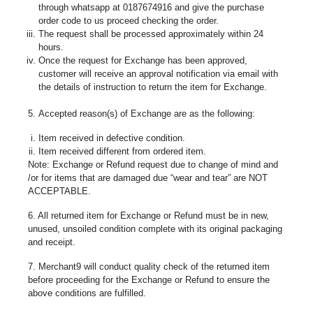
through whatsapp at 0187674916 and give the purchase
order code to us proceed checking the order.
The request shall be processed approximately within 24
hours.
Once the request for Exchange has been approved,
customer will receive an approval notification via email with
the details of instruction to return the item for Exchange.
5. Accepted reason(s) of Exchange are as the following:
Item received in defective condition.
Item received different from ordered item.
Note: Exchange or Refund request due to change of mind and
/or for items that are damaged due “wear and tear” are NOT
ACCEPTABLE.
6. All returned item for Exchange or Refund must be in new,
unused, unsoiled condition complete with its original packaging
and receipt.
7. Merchant9 will conduct quality check of the returned item
before proceeding for the Exchange or Refund to ensure the
above conditions are fulfilled.