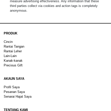
measure advertising effectiveness. Any information that these
third parties collect via cookies and action tags is completely
anonymous.
PRODUK
Cincin
Rantai Tangan
Rantai Leher
Lain-Lain
Kanak-kanak
Precious Gift
AKAUN SAYA
Profil Saya
Pesanan Saya
Senarai Hajat Saya
TENTANG KAMI