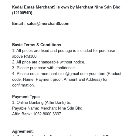
Kedai Emas Merchant9 is own by Merchant Nine Sdn Bhd
(1210054D)
Email : sales@merchant9.com
Basic Terms & Conditions
1. All prices are fixed and postage is included for purchase
above RM300.
2. All price are changeable without notice.
3. Please purchase with confidence.
4. Please email
merchant.nine@gmail.com
your item (Product
code, Name, Payment proof, Amount and Address) for
confirmation.
Payment Type:
1. Online Banking (Affin Bank) to:
Payable Name: Merchant Nine Sdn Bhd
Affin Bank: 1052 8000 3337
Agreement: