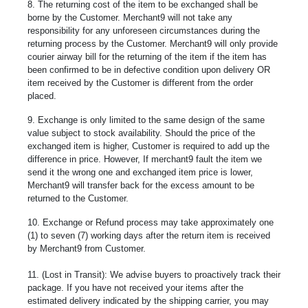
8. The returning cost of the item to be exchanged shall be
borne by the Customer. Merchant9 will not take any
responsibility for any unforeseen circumstances during the
returning process by the Customer. Merchant9 will only provide
courier airway bill for the returning of the item if the item has
been confirmed to be in defective condition upon delivery OR
item received by the Customer is different from the order
placed.
9. Exchange is only limited to the same design of the same
value subject to stock availability. Should the price of the
exchanged item is higher, Customer is required to add up the
difference in price. However, If merchant9 fault the item we
send it the wrong one and exchanged item price is lower,
Merchant9 will transfer back for the excess amount to be
returned to the Customer.
10. Exchange or Refund process may take approximately one
(1) to seven (7) working days after the return item is received
by Merchant9 from Customer.
11. (Lost in Transit): We advise buyers to proactively track their
package. If you have not received your items after the
estimated delivery indicated by the shipping carrier, you may