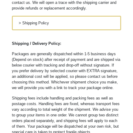
contact us. We will open a trace with the shipping carrier and
provide refunds or replacement accordingly.
>
Shipping Policy
Shipping / Delivery Policy:
Packages are generally dispatched within 1-5 business days
(Depend on stock) after receipt of payment and are shipped via
below courier with tracking and drop-off without signature. If
you prefer delivery by selected courier with EXTRA signature,
an additional cost will be applied, so please contact us before
choosing this method. Whichever shipment choice you make,
we will provide you with a link to track your package online.
Shipping fees include handling and packing fees as well as
postage costs. Handling fees are fixed, whereas transport fees
vary according to total weight of the shipment. We advise you
to group your items in one order. We cannot group two distinct
orders placed separately, and shipping fees will apply to each
of them. Your package will be dispatched at your own risk, but
special care is taken to protect fragile objects.