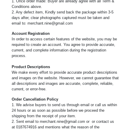
1. Once order made: Buyer are already agree with all Term &
Conditions above.
2. Any defect item, Kindly send back the package within 3-5
days after, clear photographs captured must be taken and
email to:
merchant.nine@gmail.com
Account Registration
In order to access certain features of the website, you may be
required to create an account. You agree to provide accurate,
current, and complete information during the registration
process.
Product Descriptions
We make every effort to provide accurate product descriptions
and images on the website. However, we cannot guarantee that
all descriptions and images are accurate, complete, reliable,
current, or error-free.
Order Cancellation Policy
1. We advise buyers to send us through email or call us within
24 hours or as soon as possible before we proceed the
shipping from the receipt of your item.
2. Sent email to
merchant.nine@gmail.com or
or contact us
at 0187674916 and mentions what the reason of the