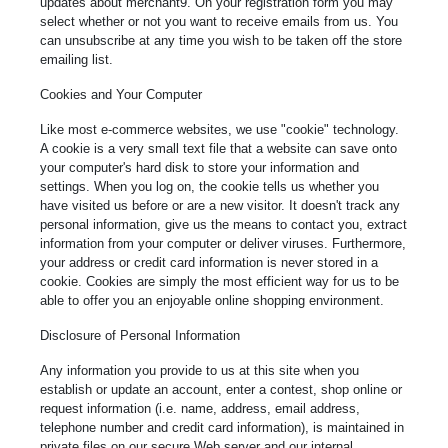
updates about merchant9. On your registration form you may
select whether or not you want to receive emails from us. You
can unsubscribe at any time you wish to be taken off the store
emailing list.
Cookies and Your Computer
Like most e-commerce websites, we use "cookie" technology.
A cookie is a very small text file that a website can save onto
your computer's hard disk to store your information and
settings. When you log on, the cookie tells us whether you
have visited us before or are a new visitor. It doesn't track any
personal information, give us the means to contact you, extract
information from your computer or deliver viruses. Furthermore,
your address or credit card information is never stored in a
cookie. Cookies are simply the most efficient way for us to be
able to offer you an enjoyable online shopping environment.
Disclosure of Personal Information
Any information you provide to us at this site when you
establish or update an account, enter a contest, shop online or
request information (i.e. name, address, email address,
telephone number and credit card information), is maintained in
private files on our secure Web server and our internal