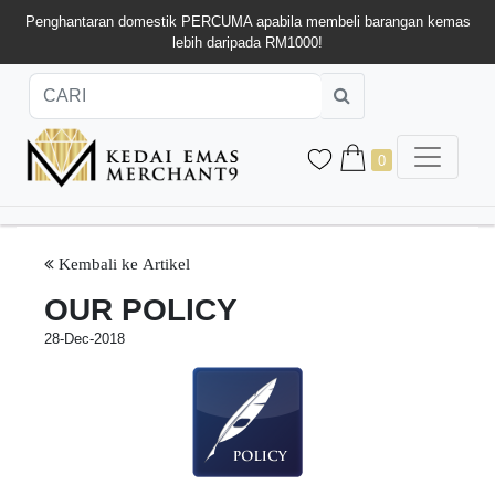
Penghantaran domestik PERCUMA apabila membeli barangan kemas
lebih daripada RM1000!
0
Kembali ke Artikel
OUR POLICY
28-Dec-2018