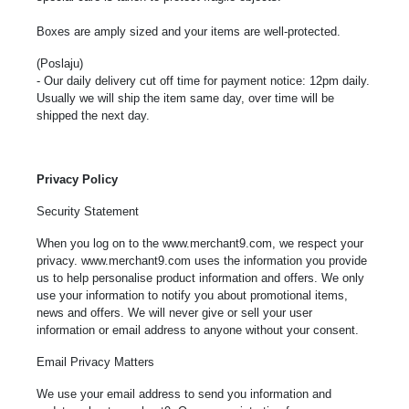
Boxes are amply sized and your items are well-protected.
(Poslaju)
- Our daily delivery cut off time for payment notice: 12pm daily.
Usually we will ship the item same day, over time will be
shipped the next day.
Privacy Policy
Security Statement
When you log on to the www.merchant9.com, we respect your
privacy.
www.merchant9.com
uses the information you provide
us to help personalise product information and offers. We only
use your information to notify you about promotional items,
news and offers. We will never give or sell your user
information or email address to anyone without your consent.
Email Privacy Matters
We use your email address to send you information and