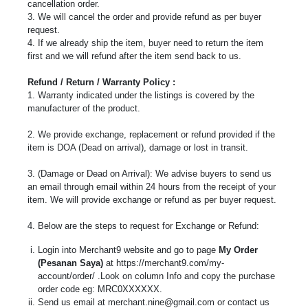
cancellation order.
3. We will cancel the order and provide refund as per buyer
request.
4. If we already ship the item, buyer need to return the item
first and we will refund after the item send back to us.
Refund / Return / Warranty Policy :
1. Warranty indicated under the listings is covered by the
manufacturer of the product.
2. We provide exchange, replacement or refund provided if the
item is DOA (Dead on arrival), damage or lost in transit.
3. (Damage or Dead on Arrival): We advise buyers to send us
an email through email within 24 hours from the receipt of your
item. We will provide exchange or refund as per buyer request.
4. Below are the steps to request for Exchange or Refund:
Login into Merchant9 website and go to page
My Order
(Pesanan Saya)
at https://merchant9.com/my-
account/order/ .Look on column Info and copy the purchase
order code eg: MRC0XXXXXX.
Send us email at
merchant.nine@gmail.com
or contact us