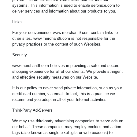
systems. This information is used to enable seronice.com to
deliver services and information about our products to you.
Links
For your convenience, www.merchant9.com contain links to
other sites. www.merchant9.com is not responsible for the
privacy practices or the content of such Websites.
Security
www.merchant9.com believes in providing a safe and secure
shopping experience for all of our clients. We provide stringent
and effective security measures on our Website.
It is our policy to never send private information, such as your
credit card number, via email. In fact, this is a practice we
recommend you adopt in all of your Internet activities.
Third-Party Ad-Servers
We may use third-party advertising companies to serve ads on
our behalf. These companies may employ cookies and action
tags (also known as single pixel .gifs or web beacons) to