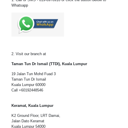
Whatsapp
2. Visit our branch at
Taman Tun Dr Ismail (TTDI), Kuala Lumpur
19 Jalan Tun Mohd Fuad 3
Taman Tun Dr Ismail
Kuala Lumpur 60000
Call
+60192448546
Keramat, Kuala Lumpur
K2 Ground Floor, LRT Damai,
Jalan Dato Keramat
Kuala Lumpur 54000