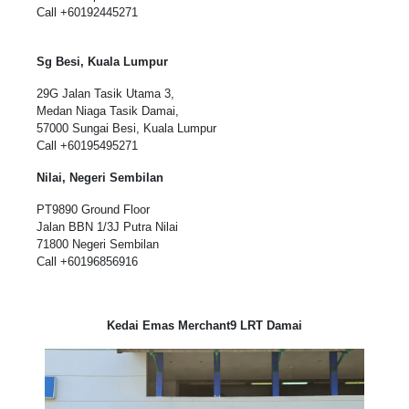
Call
+60192445271
Sg Besi, Kuala Lumpur
29G Jalan Tasik Utama 3,
Medan Niaga Tasik Damai,
57000 Sungai Besi, Kuala Lumpur
Call
+60195495271
Nilai, Negeri Sembilan
PT9890 Ground Floor
Jalan BBN 1/3J Putra Nilai
71800 Negeri Sembilan
Call
+60196856916
Kedai Emas Merchant9 LRT Damai