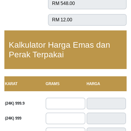
Kalkulator Harga Emas dan
Perak Terpakai
KARAT
GRAMS
HARGA
(24K) 999.9
(24K) 999