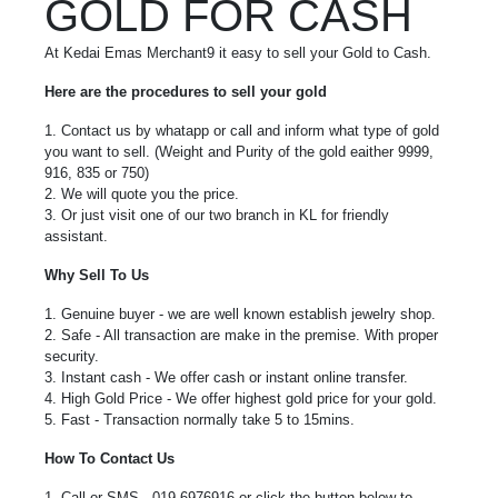
GOLD FOR CASH
At Kedai Emas Merchant9 it easy to sell your Gold to Cash.
Here are the procedures to sell your gold
1. Contact us by whatapp or call and inform what type of gold
you want to sell. (Weight and Purity of the gold eaither 9999,
916, 835 or 750)
2. We will quote you the price.
3. Or just visit one of our two branch in KL for friendly
assistant.
Why Sell To Us
1. Genuine buyer - we are well known establish jewelry shop.
2. Safe - All transaction are make in the premise. With proper
security.
3. Instant cash - We offer cash or instant online transfer.
4. High Gold Price - We offer highest gold price for your gold.
5. Fast - Transaction normally take 5 to 15mins.
How To Contact Us
1. Call or SMS - 019-6976916 or click the button below to