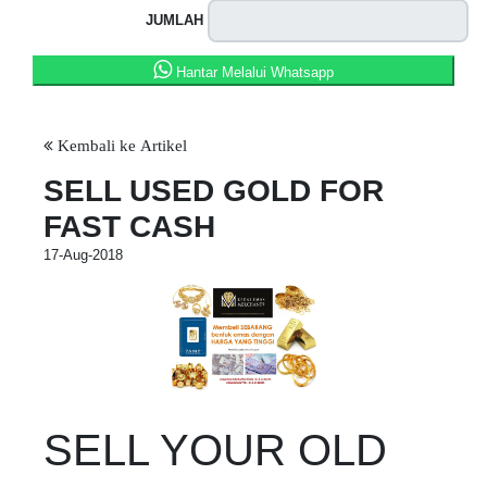
JUMLAH
Hantar Melalui Whatsapp
Kembali ke Artikel
SELL USED GOLD FOR
FAST CASH
17-Aug-2018
SELL YOUR OLD