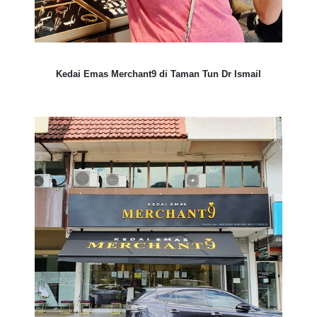
Kedai Emas Merchant9 di Taman Tun Dr Ismail