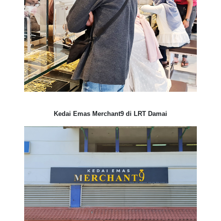
Kedai Emas Merchant9 di LRT Damai