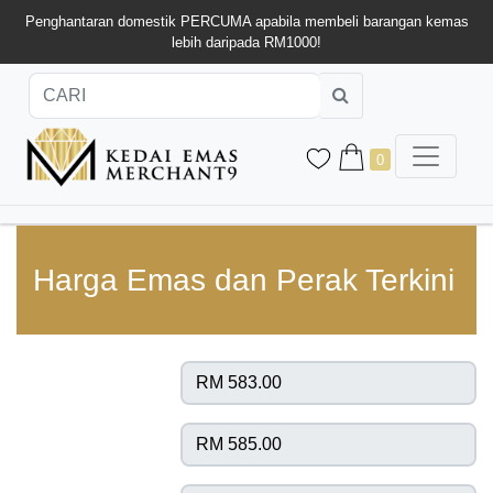
Penghantaran domestik PERCUMA apabila membeli barangan kemas
lebih daripada RM1000!
0
Harga Emas dan Perak Terkini