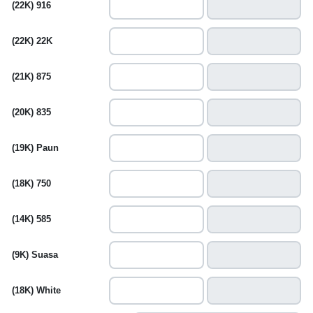
(22K) 916
(22K) 22K
(21K) 875
(20K) 835
(19K) Paun
(18K) 750
(14K) 585
(9K) Suasa
(18K) White