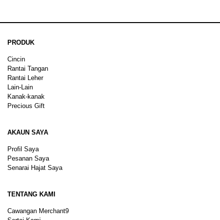
PRODUK
Cincin
Rantai Tangan
Rantai Leher
Lain-Lain
Kanak-kanak
Precious Gift
AKAUN SAYA
Profil Saya
Pesanan Saya
Senarai Hajat Saya
TENTANG KAMI
Cawangan Merchant9